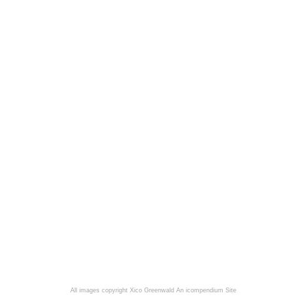
All images copyright Xico Greenwald
An icompendium Site