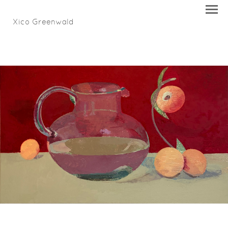
Xico Greenwald